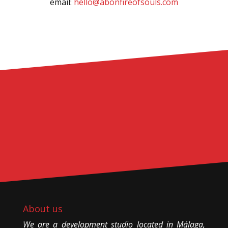
email:
hello@abonfireofsouls.com
About us
We are a development studio located in Málaga,