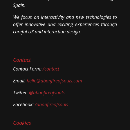
Spain.
We focus on interactivity and new technologies to
offer innovative and exciting experiences through
careful UX and interaction design.
Contact
Contact Form:
/contact
Email:
hello@abonfireofsouls.com
Twitter:
@abonfireofsouls
Facebook:
/abonfireofsouls
Cookies