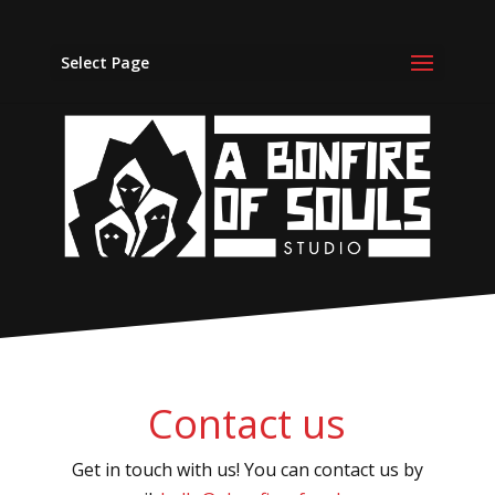
Select Page
Contact us
Get in touch with us! You can contact us by